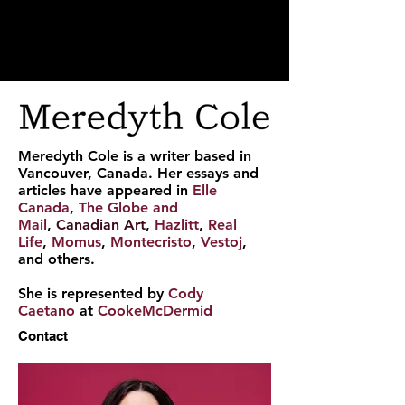
Meredyth Cole is a writer based in
Vancouver, Canada. Her essays and
articles have appeared in
Elle
Canada
,
The Globe and
Mail
,
Canadian Art
,
Hazlitt
,
Real
Life
,
Momus
,
Montecristo
,
Vestoj
,
and others.
She is represented by
Cody
Caetano
at
CookeMcDermid
Contact